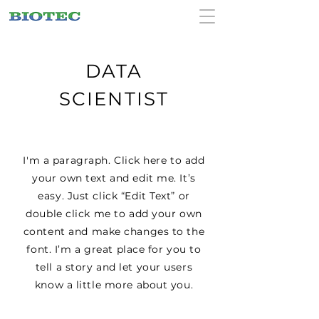
DATA
SCIENTIST
I'm a paragraph. Click here to add
your own text and edit me. It’s
easy. Just click “Edit Text” or
double click me to add your own
content and make changes to the
font. I’m a great place for you to
tell a story and let your users
know a little more about you.