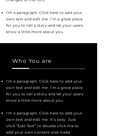
I'm a paragraph. Click here to add your
own text and edit me. I’m a great place
for you to tell a story and let your users
know a little more about you.
Who You are
I'm a paragraph. Click here to add your
own text and edit me. I’m a great place
for you to tell a story and let your users
know a little more about you.
I'm a paragraph. Click here to add your
own text and edit me. It’s easy. Just
click “Edit Text” or double click me to
add your own content and make