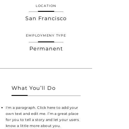
LOCATION
San Francisco
EMPLOYMENY TYPE
Permanent
What You’ll Do
I'm a paragraph. Click here to add your
own text and edit me. I’m a great place
for you to tell a story and let your users
know a little more about you.