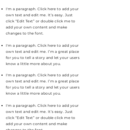
I'm a paragraph. Click here to add your
own text and edit me. It’s easy. Just
click “Edit Text” or double click me to
add your own content and make
changes to the font.
I'm a paragraph. Click here to add your
own text and edit me. I’m a great place
for you to tell a story and let your users
know a little more about you.
I'm a paragraph. Click here to add your
own text and edit me. I’m a great place
for you to tell a story and let your users
know a little more about you.
I'm a paragraph. Click here to add your
own text and edit me. It’s easy. Just
click “Edit Text” or double click me to
add your own content and make
changes to the font.