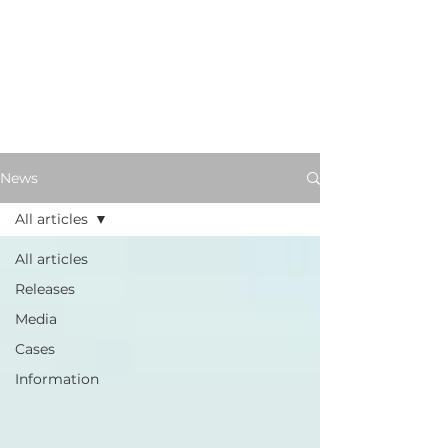
News
All articles
All articles
Releases
Media
Cases
Information