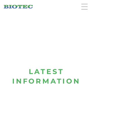
LATEST
INFORMATION